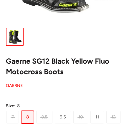
Gaerne SG12 Black Yellow Fluo
Motocross Boots
GAERNE
Size:
8
7
8
8.5
9.5
10
11
12