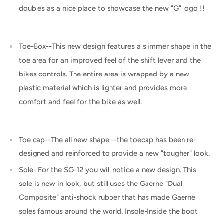
doubles as a nice place to showcase the new "G" logo !!
Toe-Box--This new design features a slimmer shape in the
toe area for an improved feel of the shift lever and the
bikes controls. The entire area is wrapped by a new
plastic material which is lighter and provides more
comfort and feel for the bike as well.
Toe cap--The all new shape --the toecap has been re-
designed and reinforced to provide a new "tougher" look.
Sole- For the SG-12 you will notice a new design. This
sole is new in look, but still uses the Gaerne "Dual
Composite" anti-shock rubber that has made Gaerne
soles famous around the world. Insole-Inside the boot