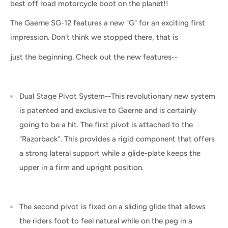
best off road motorcycle boot on the planet!!
The Gaerne SG-12 features a new "G" for an exciting first
impression. Don't think we stopped there, that is
just the beginning. Check out the new features--
Dual Stage Pivot System--This revolutionary new system
is patented and exclusive to Gaerne and is certainly
going to be a hit. The first pivot is attached to the
"Razorback". This provides a rigid component that offers
a strong lateral support while a glide-plate keeps the
upper in a firm and upright position.
The second pivot is fixed on a sliding glide that allows
the riders foot to feel natural while on the peg in a