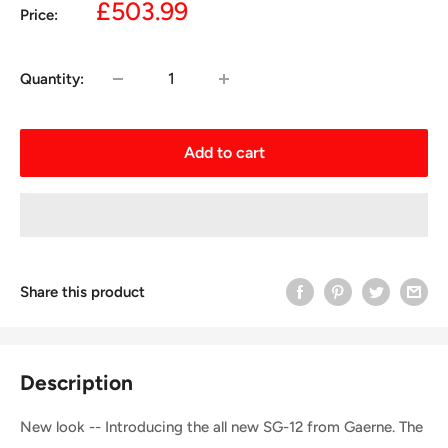
Sale
£503.99
Price:
price
Quantity:
Add to cart
Share this product
Description
New look -- Introducing the all new SG-12 from Gaerne. The