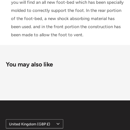
you will find an all new foot-bed which has been specially
molded to correctly support the foot. In the rear portion
of the foot-bed, a new shock absorbing material has
been used. and in the front portion the construction has
been made to allow the foot to vent.
You may also like
Country/region
United Kingdom (GBP £)