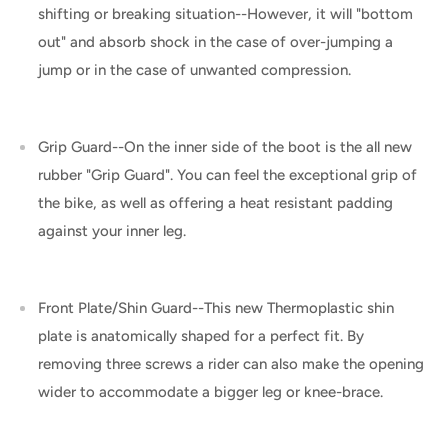
shifting or breaking situation--However, it will "bottom
out" and absorb shock in the case of over-jumping a
jump or in the case of unwanted compression.
Grip Guard--On the inner side of the boot is the all new
rubber "Grip Guard". You can feel the exceptional grip of
the bike, as well as offering a heat resistant padding
against your inner leg.
Front Plate/Shin Guard--This new Thermoplastic shin
plate is anatomically shaped for a perfect fit. By
removing three screws a rider can also make the opening
wider to accommodate a bigger leg or knee-brace.