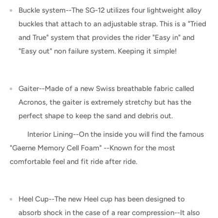
Buckle system--The SG-12 utilizes four lightweight alloy
buckles that attach to an adjustable strap. This is a "Tried
and True" system that provides the rider "Easy in" and
"Easy out" non failure system. Keeping it simple!
Gaiter--Made of a new Swiss breathable fabric called
Acronos, the gaiter is extremely stretchy but has the
perfect shape to keep the sand and debris out.
Interior Lining--On the inside you will find the famous
"Gaerne Memory Cell Foam" --Known for the most
comfortable feel and fit ride after ride.
Heel Cup--The new Heel cup has been designed to
absorb shock in the case of a rear compression--It also